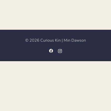
© 2026 Curious Kin | Min Dawson