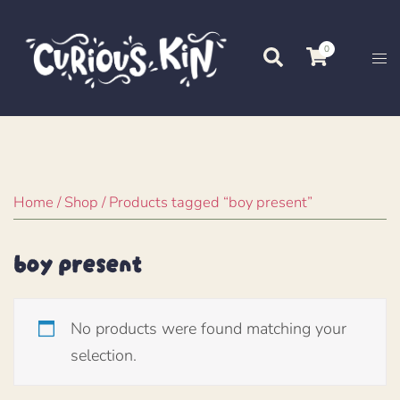
Skip
to
0
Search
Tog
content
me
Home
/
Shop
/ Products tagged “boy present”
boy present
No products were found matching your
selection.