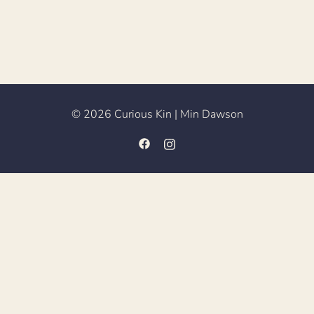
© 2026 Curious Kin | Min Dawson