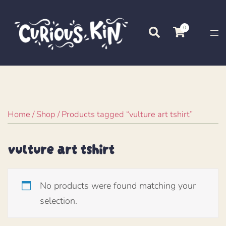
Skip
to
0
Search
Tog
content
me
Home
/
Shop
/ Products tagged “vulture art tshirt”
vulture art tshirt
No products were found matching your
selection.