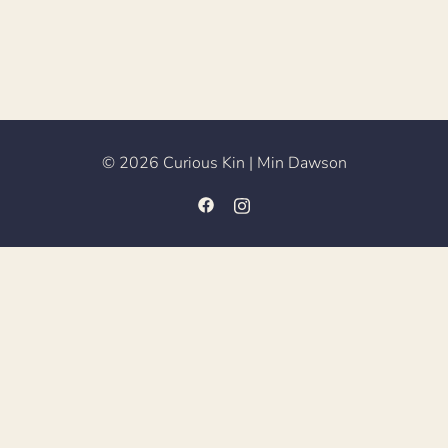
© 2026 Curious Kin | Min Dawson