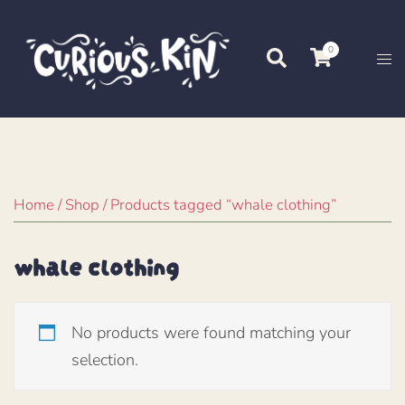
Skip
to
0
Search
Tog
content
me
Home
/
Shop
/ Products tagged “whale clothing”
whale clothing
No products were found matching your
selection.