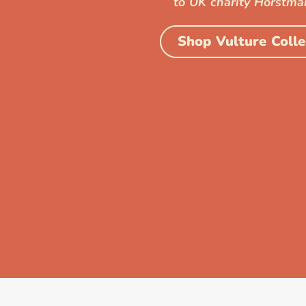
to UK charity Horstma
Shop Vulture Colle