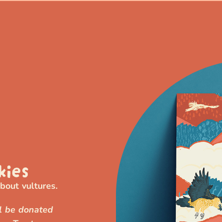
kies
out vultures.
ll be donated