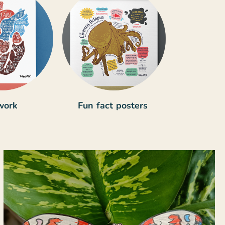
work
Fun fact posters