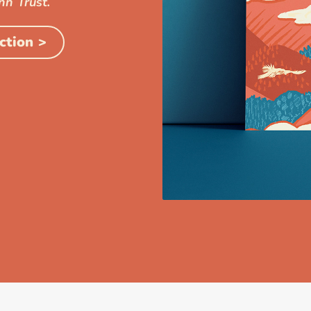
nn Trust.
ction >