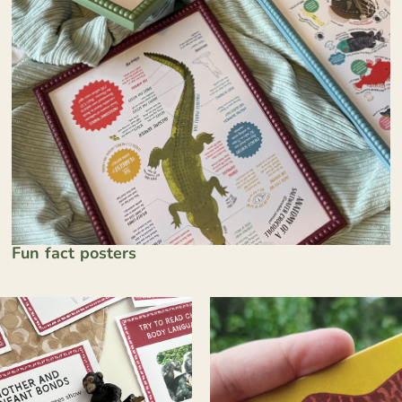
Fun fact posters