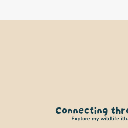
Connecting thr
Explore my wildlife ill