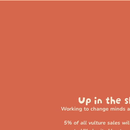
Up in the s
Working to change minds ab
5% of all vulture sales wi