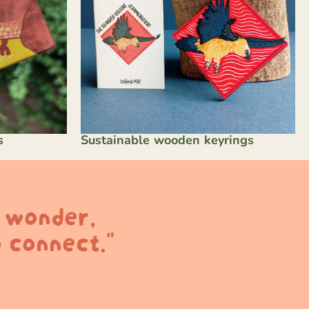
s
Sustainable wooden keyrings
k wonder,
 connect."