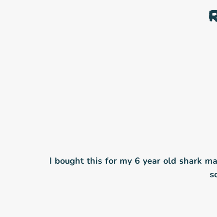
I bought this for my 6 year old shark mad 
s