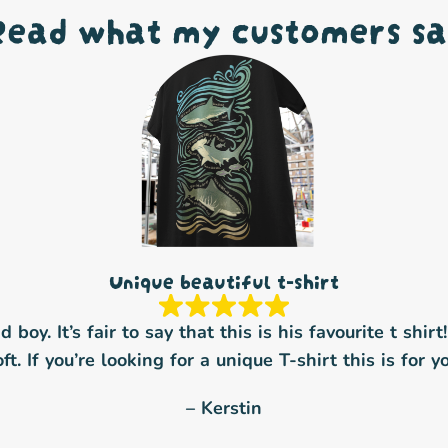
Read what my customers sa
Unique beautiful t-shirt
boy. It’s fair to say that this is his favourite t shirt
oft. If you’re looking for a unique T-shirt this is for yo
– Kerstin