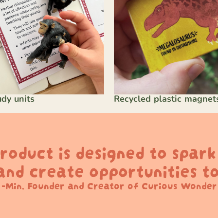
dy units
Recycled plastic magnet
roduct is designed to spar
 and create opportunities to
-Min, Founder and Creator of Curious Wonder