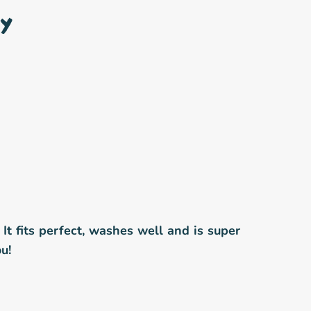
y
! It fits perfect, washes well and is super
u!