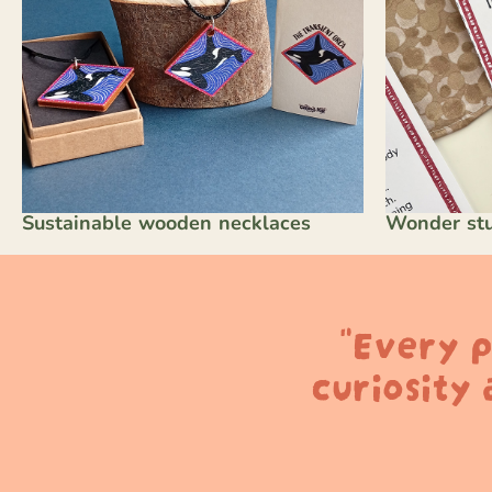
Sustainable wooden necklaces
Wonder stu
"Every p
curiosity