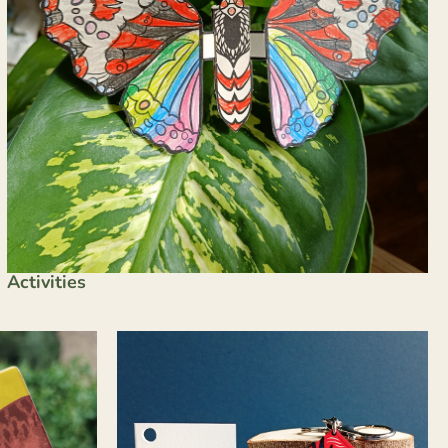
Activities