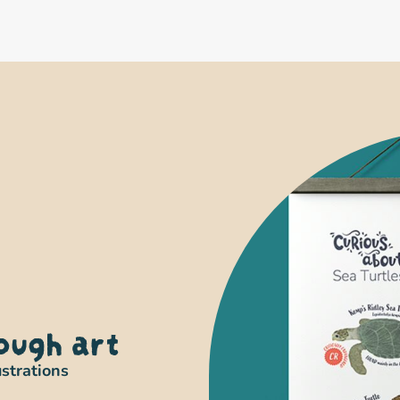
ough art
ustrations