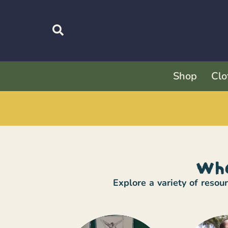
Shop
Clo
Whe
Explore a variety of reso