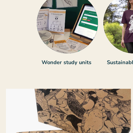
Wonder study units
Sustainabl