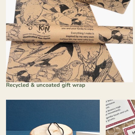
Recycled & uncoated gift wrap