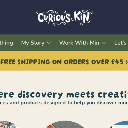
thing
My Story
Work With Min
Let’s
FREE SHIPPING ON ORDERS OVER £45 >
re discovery meets creati
urces and products designed to help you discover mo