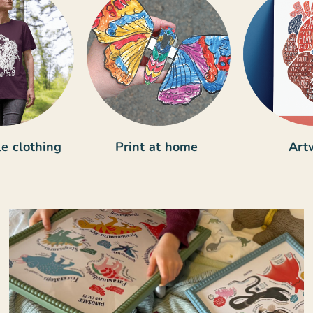
e clothing
Print at home
Art