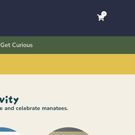
0
 Get Curious
vity
re and celebrate manatees.