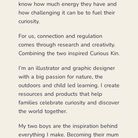
know how much energy they have and
how challenging it can be to fuel their
curiosity.
For us, connection and regulation
comes through research and creativity.
Combining the two inspired Curious Kin.
I’m an illustrator and graphic designer
with a big passion for nature, the
outdoors and child led learning. I create
resources and products that help
families celebrate curiosity and discover
the world together.
My two boys are the inspiration behind
everything I make. Becoming their mum