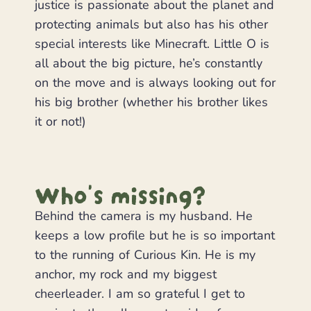
justice is passionate about the planet and
protecting animals but also has his other
special interests like Minecraft. Little O is
all about the big picture, he’s constantly
on the move and is always looking out for
his big brother (whether his brother likes
it or not!)
Who's missing?
Behind the camera is my husband. He
keeps a low profile but he is so important
to the running of Curious Kin. He is my
anchor, my rock and my biggest
cheerleader. I am so grateful I get to