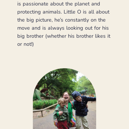
is passionate about the planet and
protecting animals. Little O is all about
the big picture, he’s constantly on the
move and is always looking out for his
big brother (whether his brother likes it
or not!)