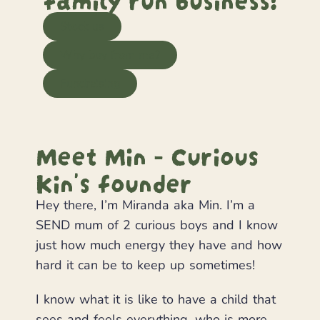
Stock us
Why buy from me?
Fundraising
Meet Min - Curious
Kin's founder
Hey there, I’m Miranda aka Min. I’m a
SEND mum of 2 curious boys and I know
just how much energy they have and how
hard it can be to keep up sometimes!
I know what it is like to have a child that
sees and feels everything, who is more