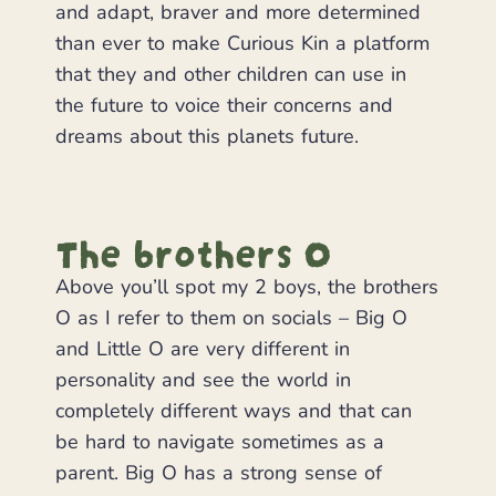
and adapt, braver and more determined
than ever to make Curious Kin a platform
that they and other children can use in
the future to voice their concerns and
dreams about this planets future.
The brothers O
Above you’ll spot my 2 boys, the brothers
O as I refer to them on socials – Big O
and Little O are very different in
personality and see the world in
completely different ways and that can
be hard to navigate sometimes as a
parent. Big O has a strong sense of