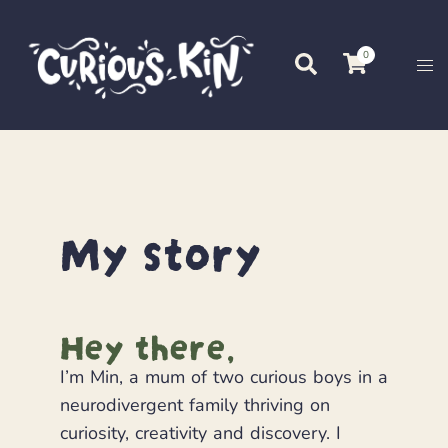
0
My story
Hey there,
I’m Min, a mum of two curious boys in a
neurodivergent family thriving on
curiosity, creativity and discovery. I