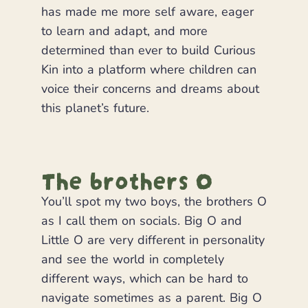
has made me more self aware, eager
to learn and adapt, and more
determined than ever to build Curious
Kin into a platform where children can
voice their concerns and dreams about
this planet’s future.
The brothers O
You’ll spot my two boys, the brothers O
as I call them on socials. Big O and
Little O are very different in personality
and see the world in completely
different ways, which can be hard to
navigate sometimes as a parent. Big O