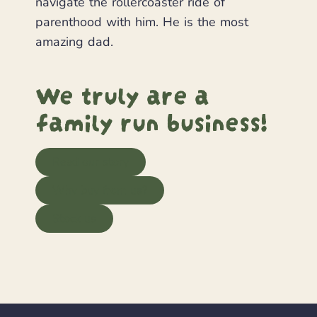
navigate the rollercoaster ride of
parenthood with him. He is the most
amazing dad.
We truly are a
family run business!
Read our story
Why buy from us?
Stock us