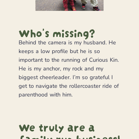
Who's missing?
Behind the camera is my husband. He
keeps a low profile but he is so
important to the running of Curious Kin.
He is my anchor, my rock and my
biggest cheerleader. I’m so grateful I
get to navigate the rollercoaster ride of
parenthood with him.
We truly are a
family run business!