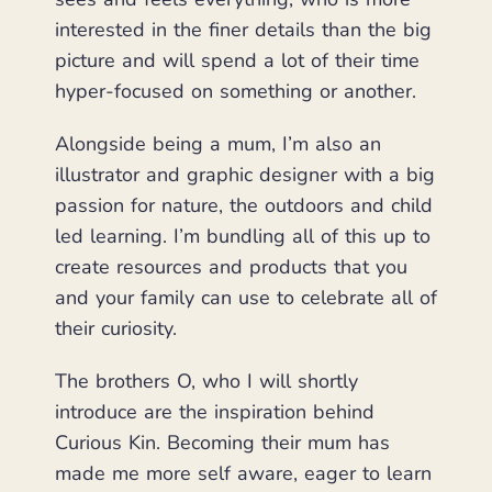
interested in the finer details than the big
picture and will spend a lot of their time
hyper-focused on something or another.
Alongside being a mum, I’m also an
illustrator and graphic designer with a big
passion for nature, the outdoors and child
led learning. I’m bundling all of this up to
create resources and products that you
and your family can use to celebrate all of
their curiosity.
The brothers O, who I will shortly
introduce are the inspiration behind
Curious Kin. Becoming their mum has
made me more self aware, eager to learn