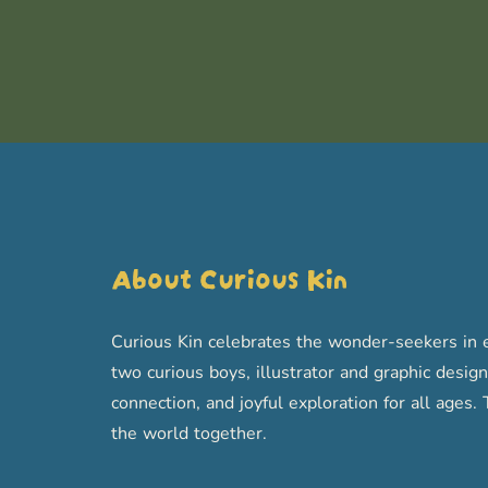
About Curious Kin
Curious Kin celebrates the wonder-seekers in e
two curious boys, illustrator and graphic designe
connection, and joyful exploration for all age
the world together.