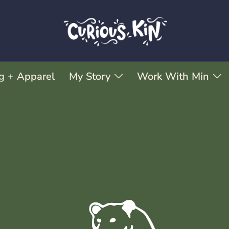
g + Apparel
My Story
Work With Min