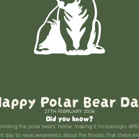
appy Polar Bear D
27TH FEBRUARY 2026
Did you know?
nking the polar bears’ home, making it increasingly difficu
ant day to raise awareness about the threats that these ex