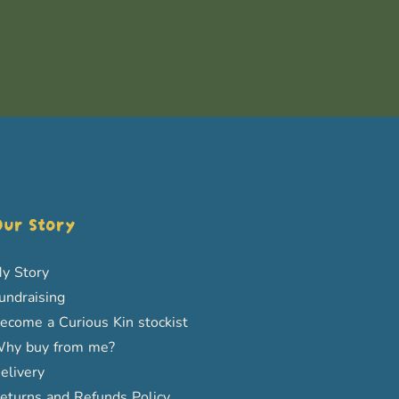
ur Story
y Story
undraising
ecome a Curious Kin stockist
hy buy from me?
elivery
eturns and Refunds Policy