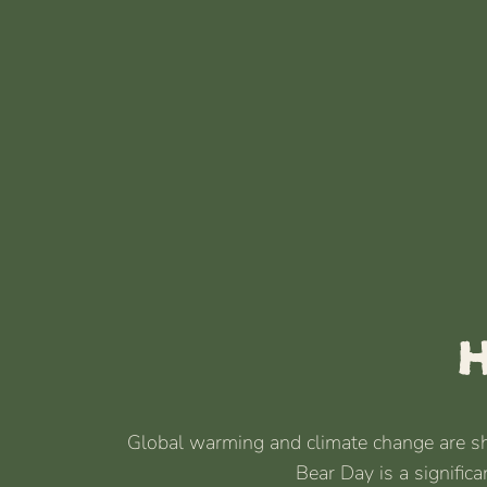
H
Global warming and climate change are shri
Bear Day is a signific