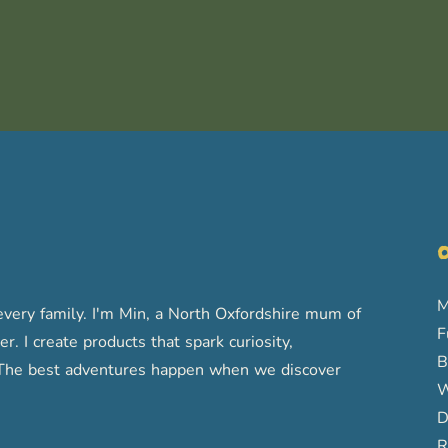
O
M
very family. I'm Min, a North Oxfordshire mum of
F
r. I create products that spark curiosity,
B
s. The best adventures happen when we discover
W
D
R