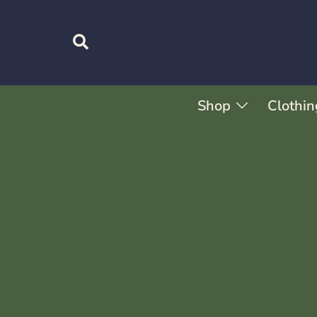
Shop
Clothin