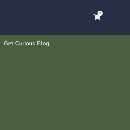
0
Get Curious Blog