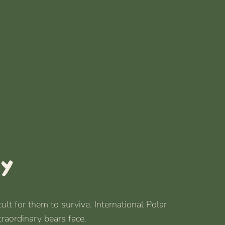
ay
lt for them to survive. International Polar
traordinary bears face.