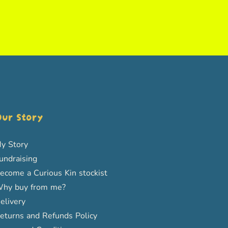
ur Story
y Story
undraising
ecome a Curious Kin stockist
hy buy from me?
elivery
eturns and Refunds Policy