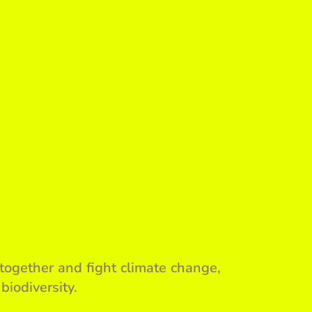
together and fight climate change,
biodiversity.