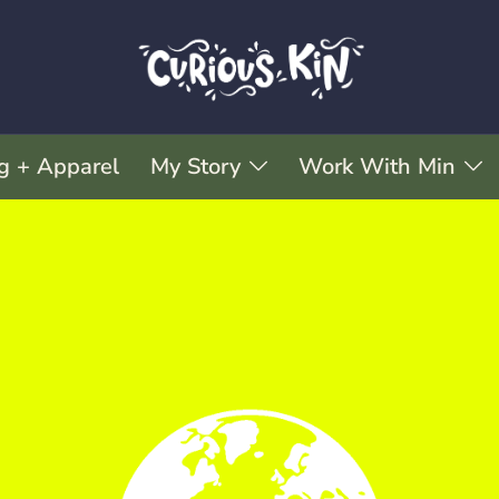
g + Apparel
My Story
Work With Min