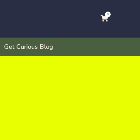
0
Get Curious Blog