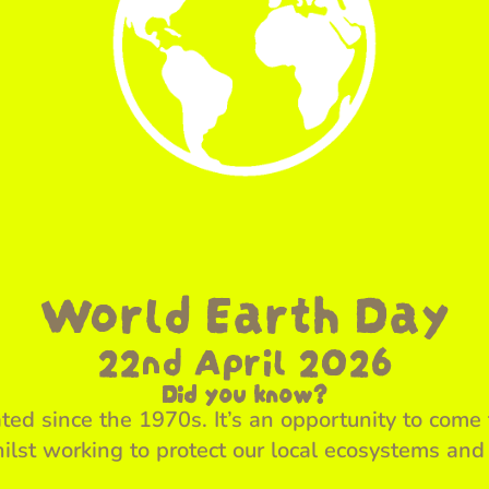
World Earth Day
22nd April 2026
Did you know?
ed since the 1970s. It’s an opportunity to come 
ilst working to protect our local ecosystems and 