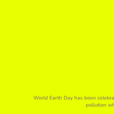
World Earth Day has been celebrat
pollution wh