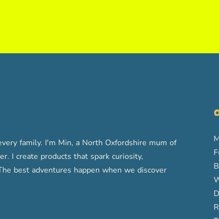
O
M
very family. I'm Min, a North Oxfordshire mum of
F
r. I create products that spark curiosity,
B
s. The best adventures happen when we discover
W
D
R