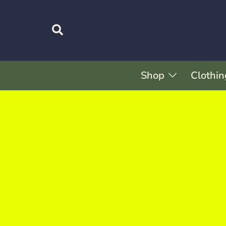
Shop
Clothin