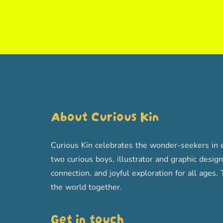
About Curious Kin
Curious Kin celebrates the wonder-seekers in e
two curious boys, illustrator and graphic designe
connection, and joyful exploration for all age
the world together.
Get in touch