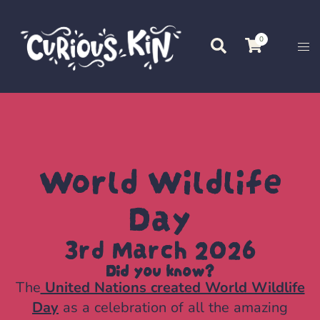
0
World Wildlife
Day
3rd March 2026
Did you know?
The
United Nations created World Wildlife
Day
as a celebration of all the amazing