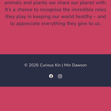
animals and plants we share our planet with.
It’s a chance to recognise the incredible roles
they play in keeping our world healthy – and
to appreciate everything they give to us.
© 2026 Curious Kin | Min Dawson