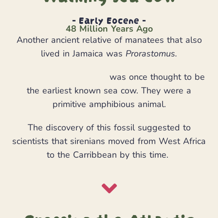
- Early Eocene -
48 Million Years Ago
Another ancient relative of manatees that also
lived in Jamaica was
Prorastomus.
Prorastomus sirenoides
was once thought to be
the earliest known sea cow. They were a
primitive amphibious animal.
The discovery of this fossil suggested to
scientists that sirenians moved from West Africa
to the Carribbean by this time.