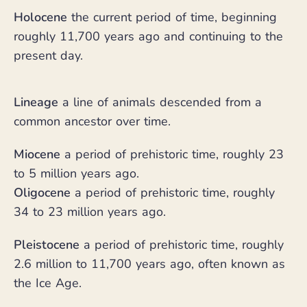
Holocene
the current period of time, beginning
roughly 11,700 years ago and continuing to the
present day.
Lineage
a line of animals descended from a
common ancestor over time.
Miocene
a period of prehistoric time, roughly 23
to 5 million years ago.
Oligocene
a period of prehistoric time, roughly
34 to 23 million years ago.
Pleistocene
a period of prehistoric time, roughly
2.6 million to 11,700 years ago, often known as
the Ice Age.