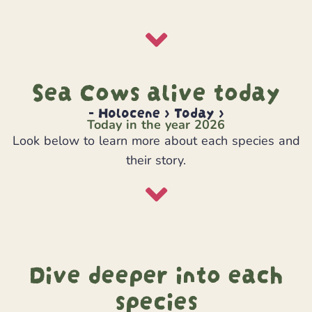
Sea Cows alive today
- Holocene > Today >
Today in the year 2026
Look below to learn more about each species and
their story.
Dive deeper into each
species