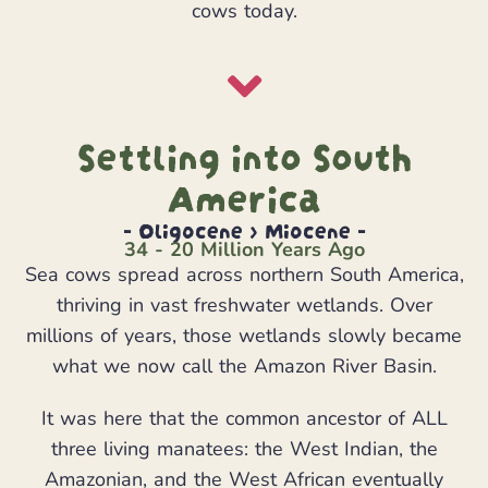
cows today.
Settling into South
America
- Oligocene > Miocene -
34 - 20 Million Years Ago
Sea cows spread across northern South America,
thriving in vast freshwater wetlands. Over
millions of years, those wetlands slowly became
what we now call the Amazon River Basin.
It was here that the common ancestor of ALL
three living manatees: the West Indian, the
Amazonian, and the West African eventually