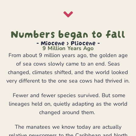
Numbers began to fall
- Miocene > Pliocene -
9 Million Years Ago
From about 9 million years ago, the golden age
of sea cows slowly came to an end. Seas
changed, climates shifted, and the world looked
very different to the one sea cows had thrived in.
Fewer and fewer species survived. But some
lineages held on, quietly adapting as the world
changed around them.
The manatees we know today are actually
relative newcomers to the Caribbean and North