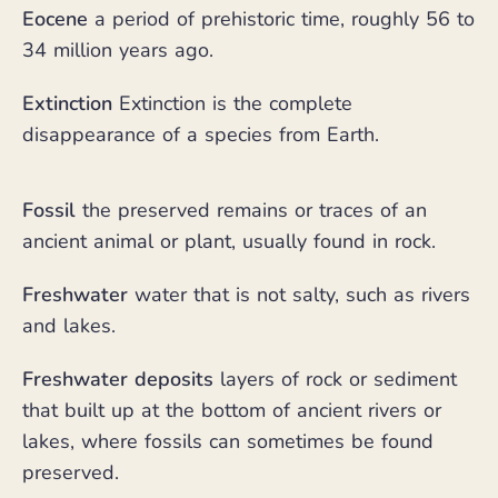
Eocene
a period of prehistoric time, roughly 56 to
34 million years ago.
Extinction
Extinction is the complete
disappearance of a species from Earth.
Fossil
the preserved remains or traces of an
ancient animal or plant, usually found in rock.
Freshwater
water that is not salty, such as rivers
and lakes.
Freshwater deposits
layers of rock or sediment
that built up at the bottom of ancient rivers or
lakes, where fossils can sometimes be found
preserved.