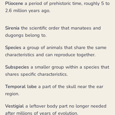
Pliocene
a period of prehistoric time, roughly 5 to
2.6 million years ago.
Sirenia
the scientific order that manatees and
dugongs belong to.
Species
a group of animals that share the same
characteristics and can reproduce together.
Subspecies
a smaller group within a species that
shares specific characteristics.
Temporal lobe
a part of the skull near the ear
region.
Vestigial
a leftover body part no longer needed
after millions of years of evolution.