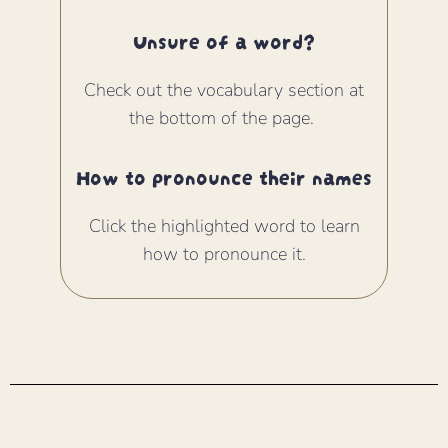
Unsure of a word?
Check out the vocabulary section at
the bottom of the page.
How to pronounce their names
Click the highlighted word to learn
how to pronounce it.