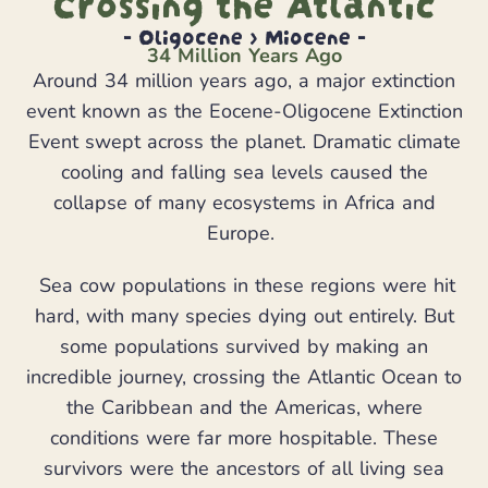
Crossing the Atlantic
- Oligocene > Miocene -
34 Million Years Ago
Around 34 million years ago, a major extinction
event known as the Eocene-Oligocene Extinction
Event swept across the planet. Dramatic climate
cooling and falling sea levels caused the
collapse of many ecosystems in Africa and
Europe.
Sea cow populations in these regions were hit
hard, with many species dying out entirely. But
some populations survived by making an
incredible journey, crossing the Atlantic Ocean to
the Caribbean and the Americas, where
conditions were far more hospitable. These
survivors were the ancestors of all living sea