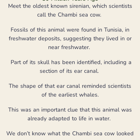
Meet the oldest known sirenian, which scientists
call the Chambi sea cow.
Fossils of this animal were found in Tunisia, in
freshwater deposits, suggesting they lived in or
near freshwater.
Part of its skull has been identified, including a
section of its ear canal.
The shape of that ear canal reminded scientists
of the earliest whales.
This was an important clue that this animal was
already adapted to life in water.
We don’t know what the Chambi sea cow looked