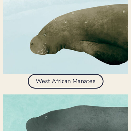
West African Manatee