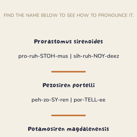
FIND THE NAME BELOW TO SEE HOW TO PRONOUNCE IT.
Prorastomus sirenoides
pro-ruh-STOH-mus | sih-ruh-NOY-deez
Pezosiren portelli
peh-zo-SY-ren | por-TELL-ee
Potamosiren magdalenensis