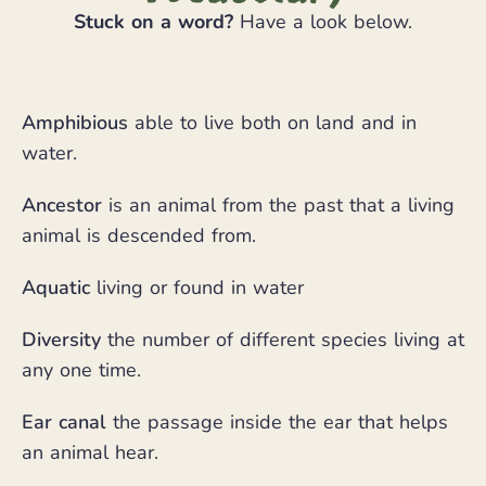
Stuck on a word?
Have a look below.
Amphibious
able to live both on land and in
water.
Ancestor
is an animal from the past that a living
animal is descended from.
Aquatic
living or found in water
Diversity
the number of different species living at
any one time.
Ear canal
the passage inside the ear that helps
an animal hear.