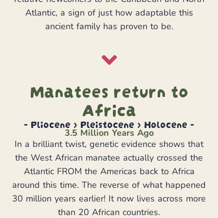
Atlantic, a sign of just how adaptable this
ancient family has proven to be.
Manatees return to
Africa
- Pliocene > Pleistocene > Holocene -
3.5 Million Years Ago
In a brilliant twist, genetic evidence shows that
the West African manatee actually crossed the
Atlantic FROM the Americas back to Africa
around this time. The reverse of what happened
30 million years earlier! It now lives across more
than 20 African countries.