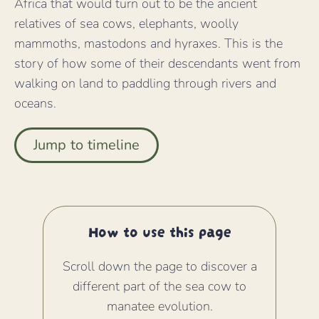
Africa that would turn out to be the ancient
relatives of sea cows, elephants, woolly
mammoths, mastodons and hyraxes. This is the
story of how some of their descendants went from
walking on land to paddling through rivers and
oceans.
Jump to timeline
How to use this page
Scroll down the page to discover a
different part of the sea cow to
manatee evolution.