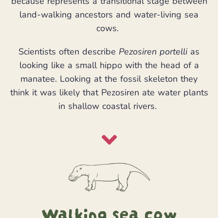
because represents a transitional stage between
land-walking ancestors and water-living sea
cows.
Scientists often describe
Pezosiren portelli
as
looking like a small hippo with the head of a
manatee. Looking at the fossil skeleton they
think it was likely that Pezosiren ate water plants
in shallow coastal rivers.
Walking sea cow