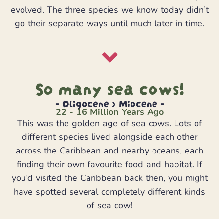
evolved. The three species we know today didn’t
go their separate ways until much later in time.
So many sea cows!
- Oligocene > Miocene -
22 - 16 Million Years Ago
This was the golden age of sea cows. Lots of
different species lived alongside each other
across the Caribbean and nearby oceans, each
finding their own favourite food and habitat. If
you’d visited the Caribbean back then, you might
have spotted several completely different kinds
of sea cow!