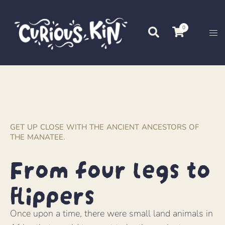
0
GET UP CLOSE WITH THE ANCIENT ANCESTORS OF
THE MANATEE.
From four legs to
flippers
Once upon a time, there were small land animals in