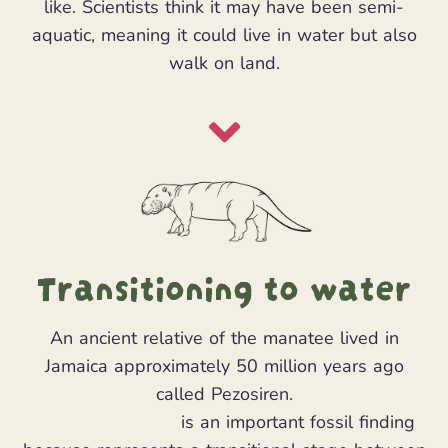
like. Scientists think it may have been semi-
aquatic, meaning it could live in water but also
walk on land.
Transitioning to water
An ancient relative of the manatee lived in
Jamaica approximately 50 million years ago
called Pezosiren.
Pezosiren portelli
is an important fossil finding