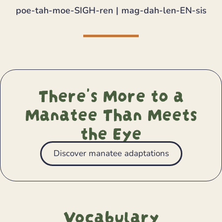
poe-tah-moe-SIGH-ren | mag-dah-len-EN-sis
There's More to a
Manatee Than Meets
the Eye
Discover manatee adaptations
Vocabulary