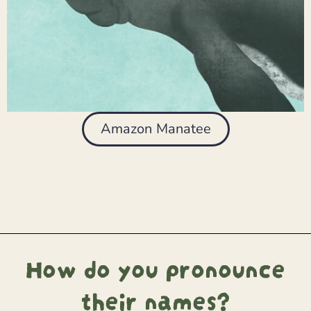
Amazon Manatee
How do you pronounce
their names?