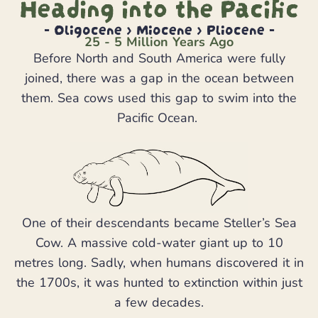
Heading into the Pacific
- Oligocene > Miocene > Pliocene -
25 - 5 Million Years Ago
Before North and South America were fully
joined, there was a gap in the ocean between
them. Sea cows used this gap to swim into the
Pacific Ocean.
One of their descendants became Steller’s Sea
Cow. A massive cold-water giant up to 10
metres long. Sadly, when humans discovered it in
the 1700s, it was hunted to extinction within just
a few decades.