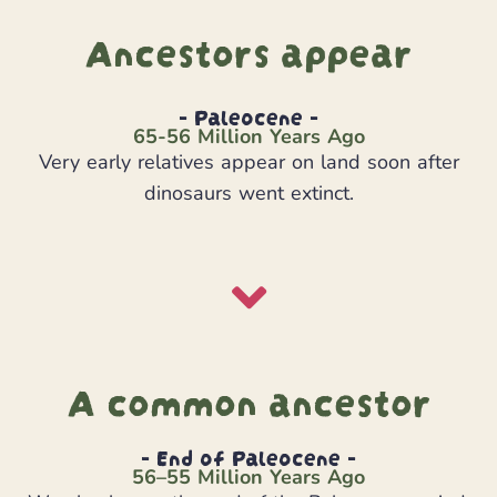
Ancestors appear
- Paleocene -
65-56 Million Years Ago
Very early relatives appear on land soon after
dinosaurs went extinct.
A common ancestor
- End of Paleocene -
56–55 Million Years Ago