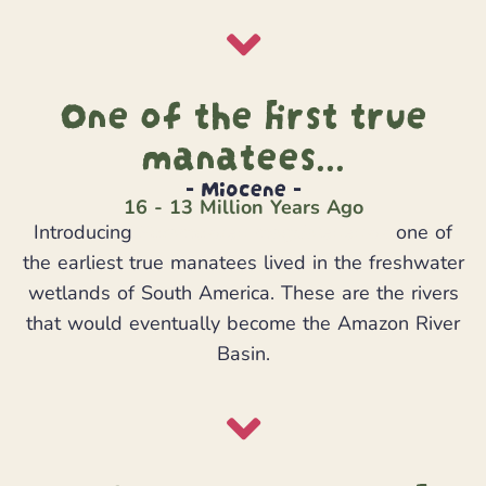
One of the first true
manatees...
- Miocene -
16 - 13 Million Years Ago
Introducing
Potamosiren magdalenensis
one of
the earliest true manatees lived in the freshwater
wetlands of South America. These are the rivers
that would eventually become the Amazon River
Basin.