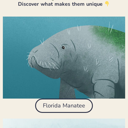
Discover what makes them unique
Florida Manatee