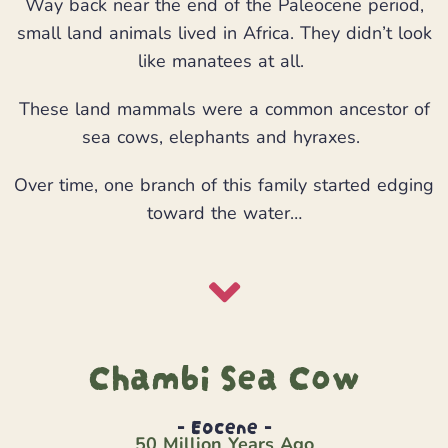
Way back near the end of the Paleocene period,
small land animals lived in Africa. They didn’t look
like manatees at all.
These land mammals were a common ancestor of
sea cows, elephants and hyraxes.
Over time, one branch of this family started edging
toward the water…
Chambi Sea Cow
- Eocene -
50 Million Years Ago