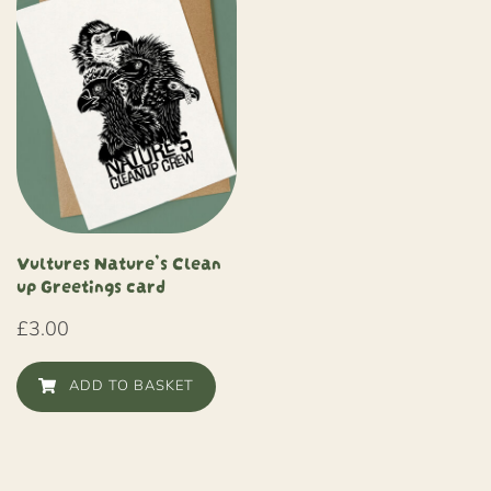
Vultures Nature’s Clean
up Greetings card
£
3.00
ADD TO BASKET