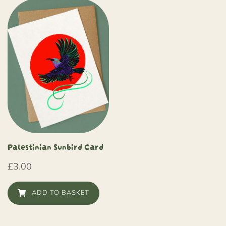
Palestinian Sunbird Card
£
3.00
ADD TO BASKET