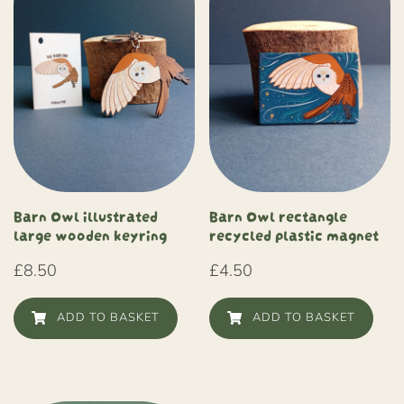
Barn Owl illustrated
Barn Owl rectangle
large wooden keyring
recycled plastic magnet
£
8.50
£
4.50
ADD TO BASKET
ADD TO BASKET