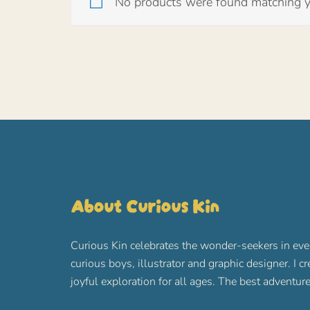
No products were found matching yo
About Curious Kin
Curious Kin celebrates the wonder-seekers in eve
curious boys, illustrator and graphic designer. I c
joyful exploration for all ages. The best advent