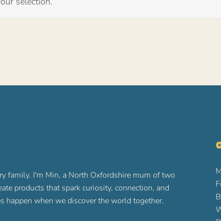
ur selection.
O
M
ry family. I'm Min, a North Oxfordshire mum of two
F
reate products that spark curiosity, connection, and
B
ures happen when we discover the world together.
W