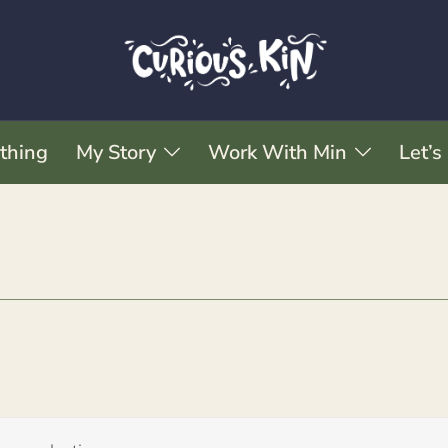
thing
My Story
Work With Min
Let’s