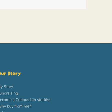
ur Story
y Story
undraising
ecome a Curious Kin stockist
hy buy from me?