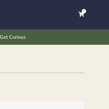
0
 Get Curious