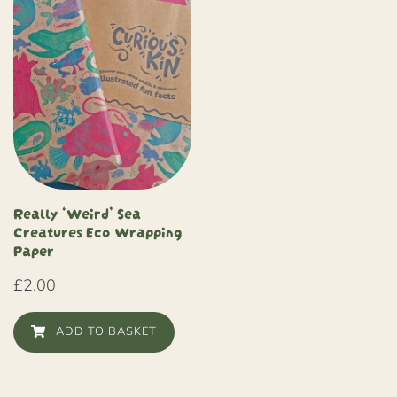
Really ‘Weird’ Sea
Creatures Eco Wrapping
Paper
£
2.00
ADD TO BASKET