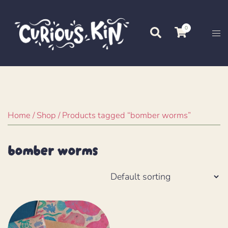
Skip
to
0
Search
Tog
content
me
Home
/
Shop
/ Products tagged “bomber worms”
bomber worms