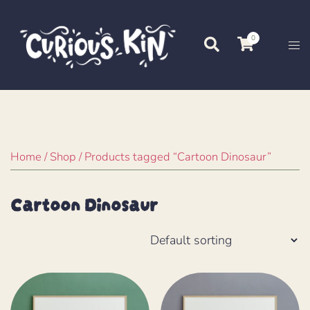
Skip
to
0
Search
Tog
content
me
Home
/
Shop
/ Products tagged “Cartoon Dinosaur”
Cartoon Dinosaur