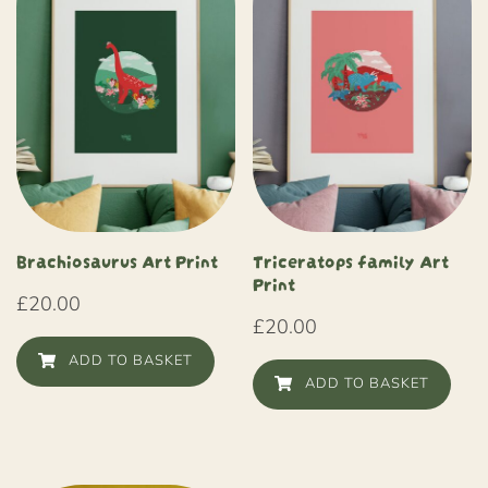
Brachiosaurus Art Print
Triceratops family Art
Print
£
20.00
£
20.00
ADD TO BASKET
ADD TO BASKET