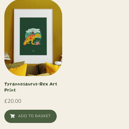
Tyrannosaurus-Rex Art
Print
£
20.00
ADD TO BASKET