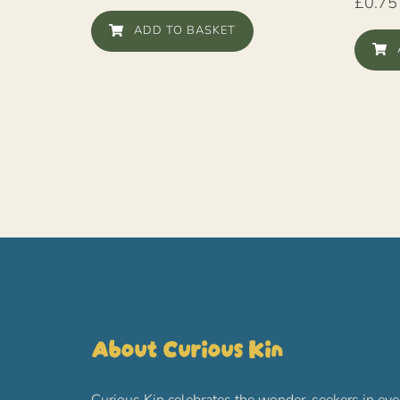
£
0.75
ADD TO BASKET
About Curious Kin
Curious Kin celebrates the wonder-seekers in eve