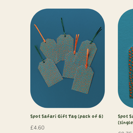
Spot Safari Gift Tag (pack of 6)
Spot S
(single
£
4.60