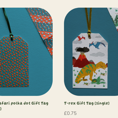
afari polka dot Gift Tag
T-rex Gift Tag (single)
)
£
0.75