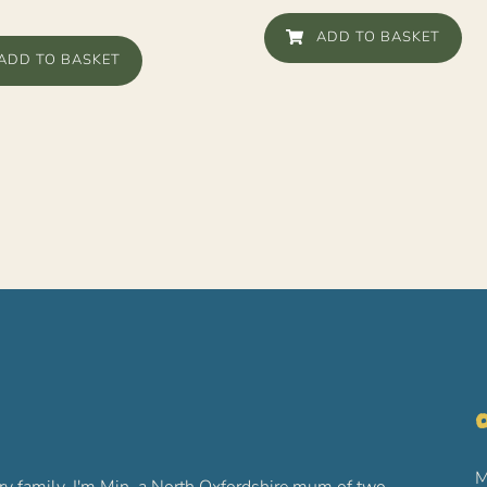
ADD TO BASKET
ADD TO BASKET
O
M
ry family. I'm Min, a North Oxfordshire mum of two