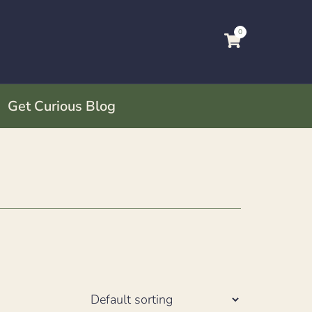
0
Get Curious Blog