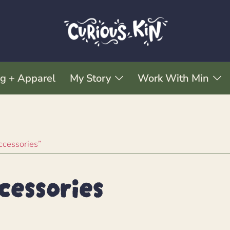
ng + Apparel
My Story
Work With Min
ccessories”
cessories