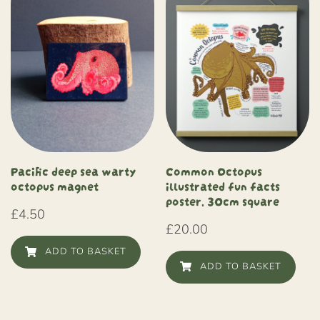
Common Octopus
Pacific deep sea warty
illustrated fun facts
octopus magnet
poster, 30cm square
£
4.50
£
20.00
ADD TO BASKET
ADD TO BASKET