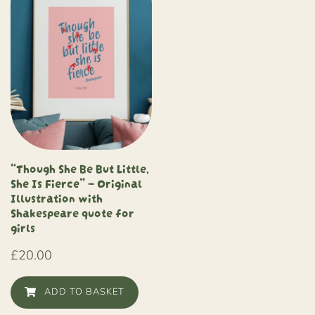
“Though She Be But Little,
She Is Fierce” – Original
Illustration with
Shakespeare quote for
girls
£
20.00
ADD TO BASKET