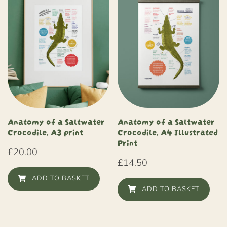
Anatomy of a Saltwater
Anatomy of a Saltwater
Crocodile, A3 print
Crocodile, A4 Illustrated
Print
£
20.00
£
14.50
ADD TO BASKET
ADD TO BASKET