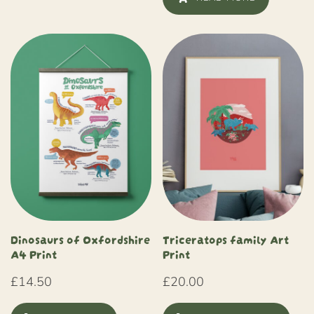
Dinosaurs of Oxfordshire
Triceratops family Art
A4 Print
Print
£
14.50
£
20.00