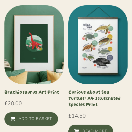
Brachiosaurus Art Print
Curious about Sea
Turtles: A4 Illustrated
£
20.00
Species Print
£
14.50
ADD TO BASKET
READ MORE