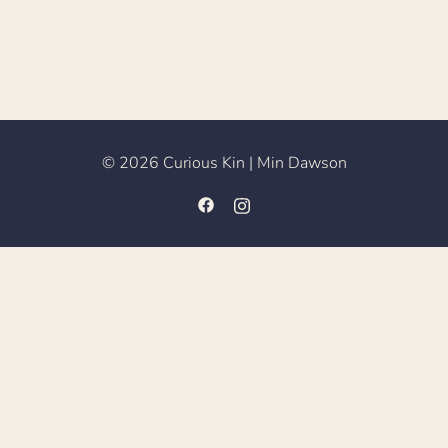
© 2026 Curious Kin | Min Dawson