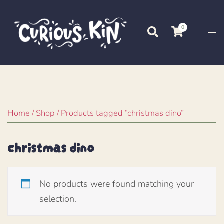
Skip
to
0
Search
Tog
content
me
Home
/
Shop
/ Products tagged “christmas dino”
christmas dino
No products were found matching your
selection.