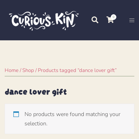
Skip
to
0
Search
Tog
content
me
Home
/
Shop
/ Products tagged “dance lover gift”
dance lover gift
No products were found matching your
selection.