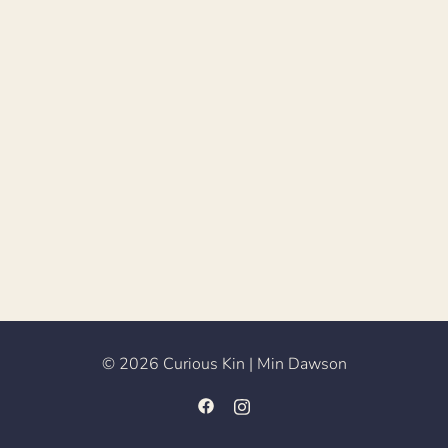
© 2026 Curious Kin | Min Dawson