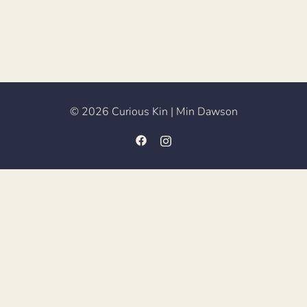
© 2026 Curious Kin | Min Dawson