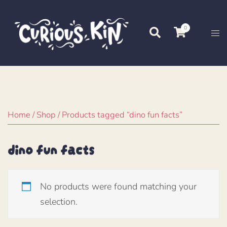
Skip
to
0
Search
Tog
content
me
Home
/
Shop
/ Products tagged “dino fun facts”
dino fun facts
No products were found matching your
selection.