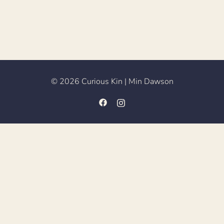
© 2026 Curious Kin | Min Dawson