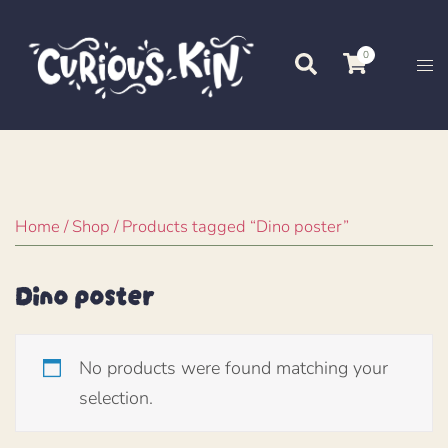
Skip
to
0
Search
Tog
content
me
Home
/
Shop
/ Products tagged “Dino poster”
Dino poster
No products were found matching your
selection.