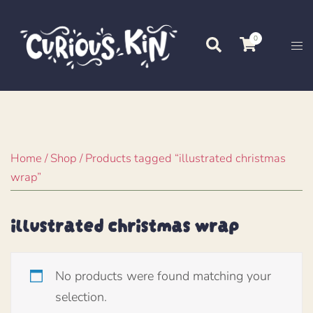
Skip
to
0
Search
Tog
content
me
Home
/
Shop
/ Products tagged “illustrated christmas
wrap”
illustrated christmas wrap
No products were found matching your
selection.