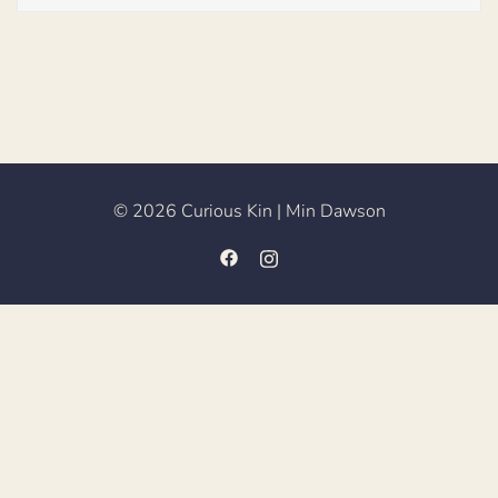
© 2026 Curious Kin | Min Dawson