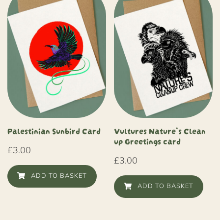
Palestinian Sunbird Card
Vultures Nature’s Clean
up Greetings card
£
3.00
£
3.00
ADD TO BASKET
ADD TO BASKET