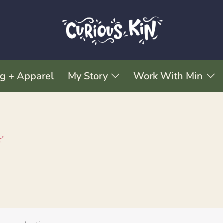
ng + Apparel
My Story
Work With Min
t”