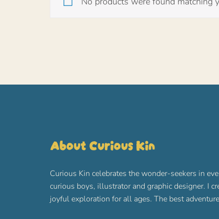
No products were found matching yo
About Curious Kin
Curious Kin celebrates the wonder-seekers in eve
curious boys, illustrator and graphic designer. I c
joyful exploration for all ages. The best advent