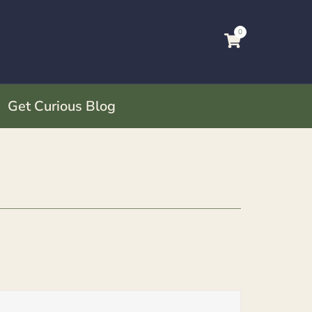
0
Get Curious Blog