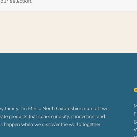
ur selection.
O
M
ry family. I'm Min, a North Oxfordshire mum of two
F
reate products that spark curiosity, connection, and
B
ures happen when we discover the world together.
W