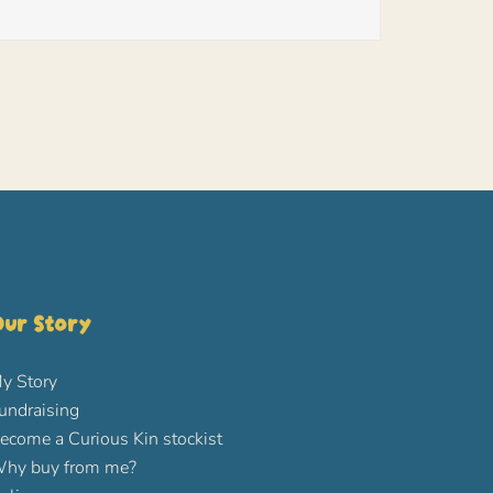
ur Story
y Story
undraising
ecome a Curious Kin stockist
hy buy from me?