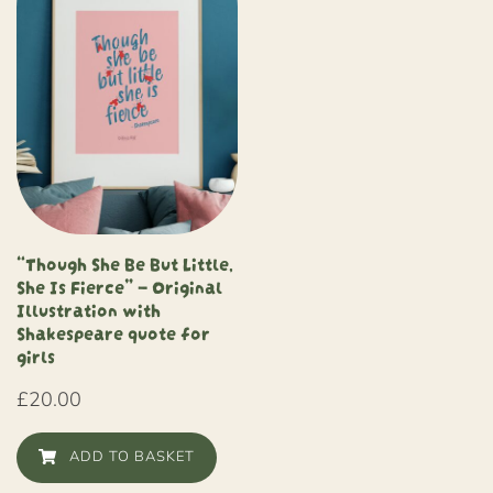
“Though She Be But Little,
She Is Fierce” – Original
Illustration with
Shakespeare quote for
girls
£
20.00
ADD TO BASKET