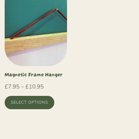
Magnetic Frame Hanger
Price
£
7.95
–
£
10.95
range:
SELECT OPTIONS
£7.95
through
This
£10.95
product
has