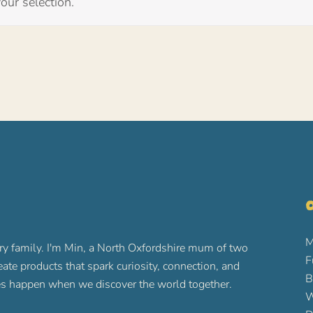
ur selection.
O
M
ry family. I'm Min, a North Oxfordshire mum of two
F
reate products that spark curiosity, connection, and
B
ures happen when we discover the world together.
W