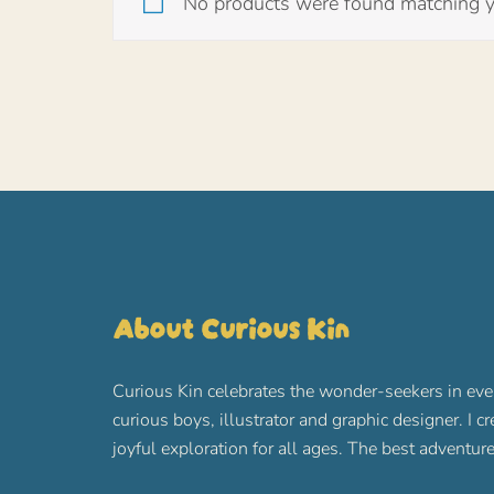
No products were found matching yo
About Curious Kin
Curious Kin celebrates the wonder-seekers in eve
curious boys, illustrator and graphic designer. I c
joyful exploration for all ages. The best advent