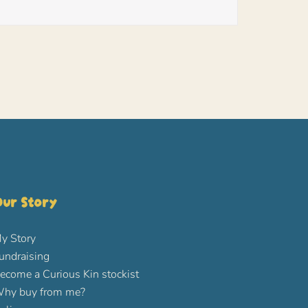
ur Story
y Story
undraising
ecome a Curious Kin stockist
hy buy from me?