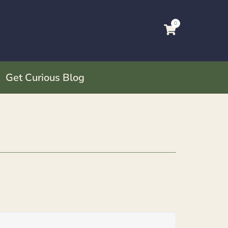
0
Get Curious Blog