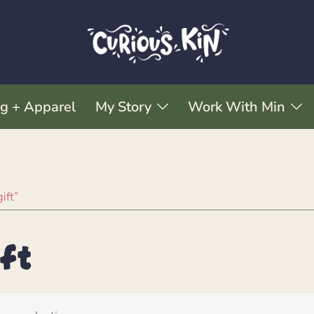
ng + Apparel
My Story
Work With Min
ift”
ft