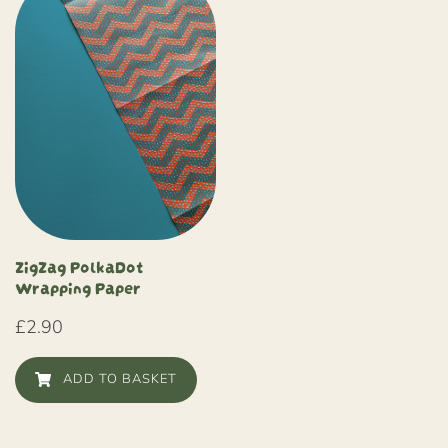
ZigZag PolkaDot
Wrapping Paper
£
2.90
ADD TO BASKET