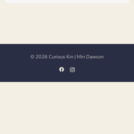
© 2026 Curious Kin | Min Dawson