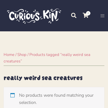
Skip
to
0
Search
Tog
content
me
Home
/
Shop
/ Products tagged “really weird sea
creatures”
really weird sea creatures
No products were found matching your
selection.