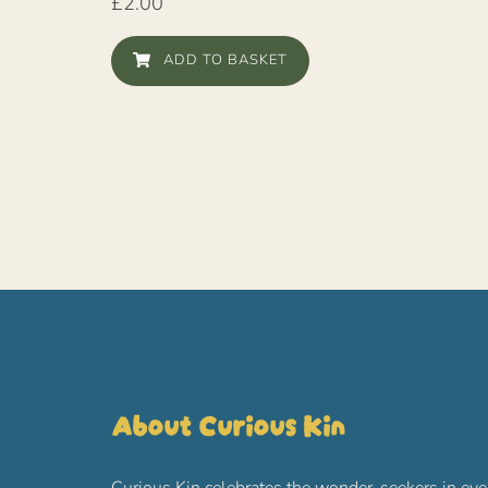
£
2.00
ADD TO BASKET
About Curious Kin
Curious Kin celebrates the wonder-seekers in eve