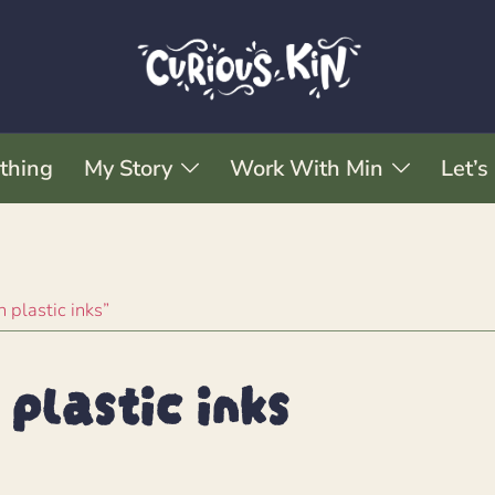
thing
My Story
Work With Min
Let’s
 plastic inks”
plastic inks