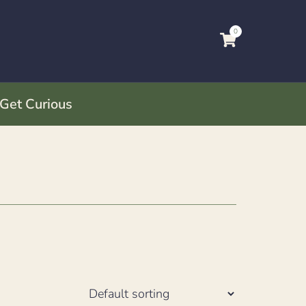
0
 Get Curious