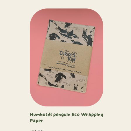
Humboldt penguin Eco Wrapping
Paper