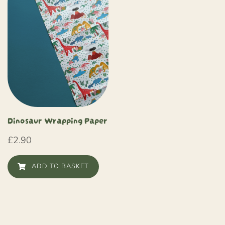
Dinosaur Wrapping Paper
£
2.90
ADD TO BASKET