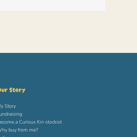
ur Story
y Story
undraising
ecome a Curious Kin stockist
hy buy from me?