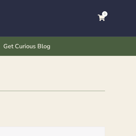
0
Get Curious Blog