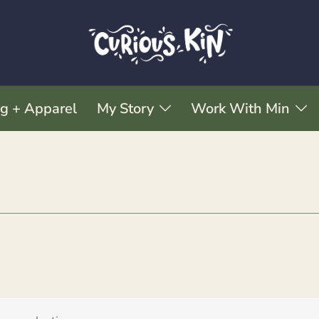
ng + Apparel
My Story
Work With Min