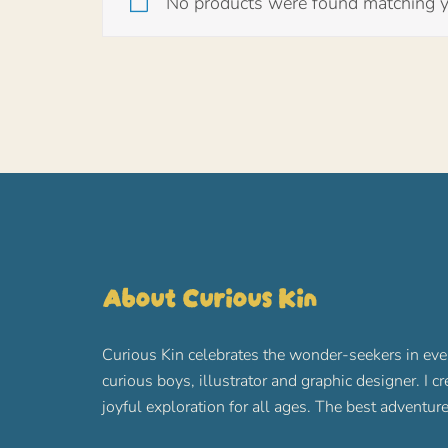
No products were found matching yo
About Curious Kin
Curious Kin celebrates the wonder-seekers in eve
curious boys, illustrator and graphic designer. I c
joyful exploration for all ages. The best advent