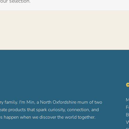
ur selection.
O
M
ry family. I'm Min, a North Oxfordshire mum of two
F
reate products that spark curiosity, connection, and
B
ures happen when we discover the world together.
W