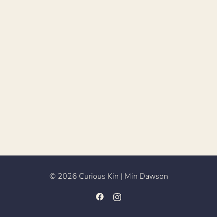
© 2026 Curious Kin | Min Dawson