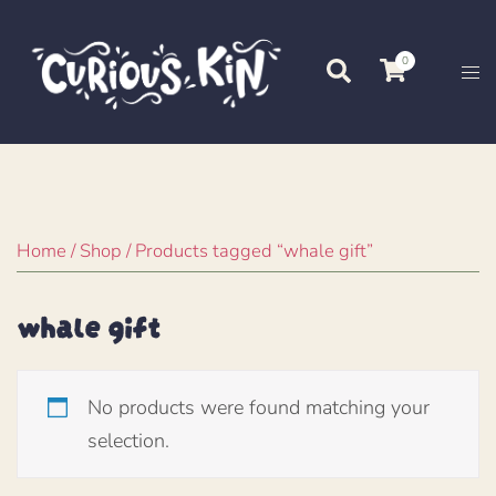
Skip
to
0
Search
Tog
content
me
Home
/
Shop
/ Products tagged “whale gift”
whale gift
No products were found matching your
selection.