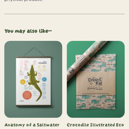
You may also like…
Anatomy of a Saltwater
Crocodile Illustrated Eco