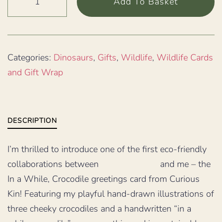
Add To Basket
a
while
crocodile
illustrated
Categories:
Dinosaurs
,
Gifts
,
Wildlife
,
Wildlife Cards
card
and Gift Wrap
quantity
DESCRIPTION
I’m thrilled to introduce one of the first eco-friendly
collaborations between
Planet Wrap It
and me – the
In a While, Crocodile greetings card from Curious
Kin! Featuring my playful hand-drawn illustrations of
three cheeky crocodiles and a handwritten “in a