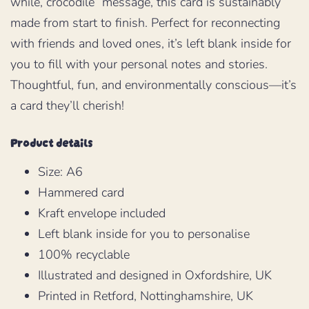
while, crocodile” message, this card is sustainably
made from start to finish. Perfect for reconnecting
with friends and loved ones, it’s left blank inside for
you to fill with your personal notes and stories.
Thoughtful, fun, and environmentally conscious—it’s
a card they’ll cherish!
Product details
Size: A6
Hammered card
Kraft envelope included
Left blank inside for you to personalise
100% recyclable
Illustrated and designed in Oxfordshire, UK
Printed in Retford, Nottinghamshire, UK