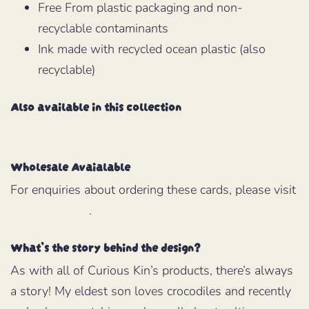
Free From plastic packaging and non-
recyclable contaminants
Ink made with recycled ocean plastic (also
recyclable)
Also available in this collection
Crocodile eco-friendly gift wrap
Wholesale Avaialable
For enquiries about ordering these cards, please visit
Planet Wrap It
.
What’s the story behind the design?
As with all of Curious Kin’s products, there’s always
a story! My eldest son loves crocodiles and recently