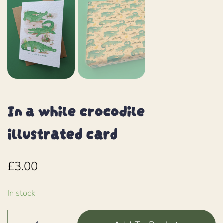
In a while crocodile
illustrated card
£
3.00
In stock
In