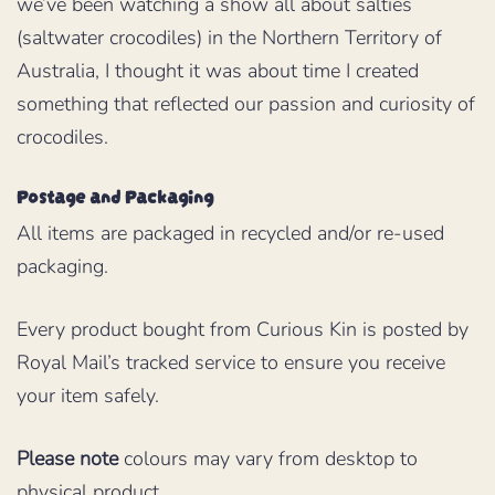
we’ve been watching a show all about salties
(saltwater crocodiles) in the Northern Territory of
Australia, I thought it was about time I created
something that reflected our passion and curiosity of
crocodiles.
Postage and Packaging
All items are packaged in recycled and/or re-used
packaging.
Every product bought from Curious Kin is posted by
Royal Mail’s tracked service to ensure you receive
your item safely.
Please note
colours may vary from desktop to
physical product.