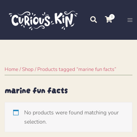
Skip
to
0
Search
Tog
content
me
Home
/
Shop
/ Products tagged “marine fun facts”
marine fun facts
No products were found matching your
selection.