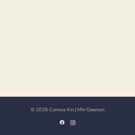
© 2026 Curious Kin | Min Dawson