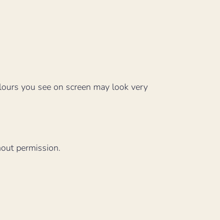
lours you see on screen may look very
hout permission.