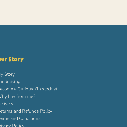
ur Story
y Story
undraising
ecome a Curious Kin stockist
hy buy from me?
elivery
eturns and Refunds Policy
erms and Conditions
rivacy Policy