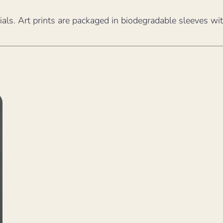
ials. Art prints are packaged in biodegradable sleeves wi