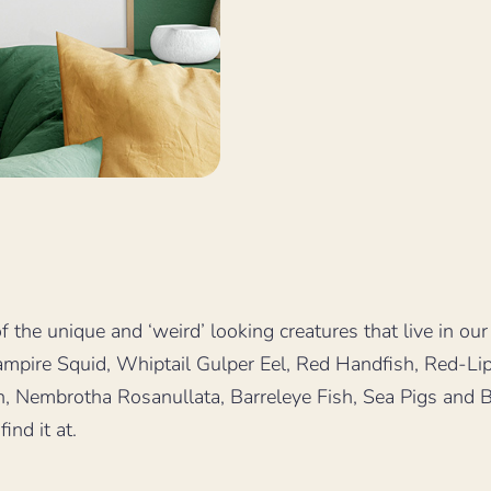
 the unique and ‘weird’ looking creatures that live in our
 Vampire Squid, Whiptail Gulper Eel, Red Handfish, Red-L
n, Nembrotha Rosanullata, Barreleye Fish, Sea Pigs and 
ind it at.