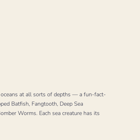
 oceans at all sorts of depths — a fun-fact-
ipped Batfish, Fangtooth, Deep Sea
Bomber Worms. Each sea creature has its