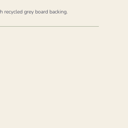
th recycled grey board backing.