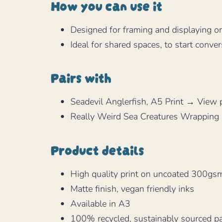
How you can use it
Designed for framing and displaying o
Ideal for shared spaces, to start conver
Pairs with
Seadevil Anglerfish, A5 Print → View 
Really Weird Sea Creatures Wrapping
Product details
High quality print on uncoated 300gsm
Matte finish, vegan friendly inks
Available in A3
100% recycled, sustainably sourced p