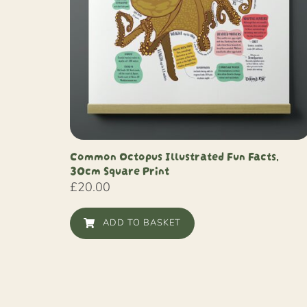
Common Octopus Illustrated Fun Facts,
30cm Square Print
£
20.00
ADD TO BASKET