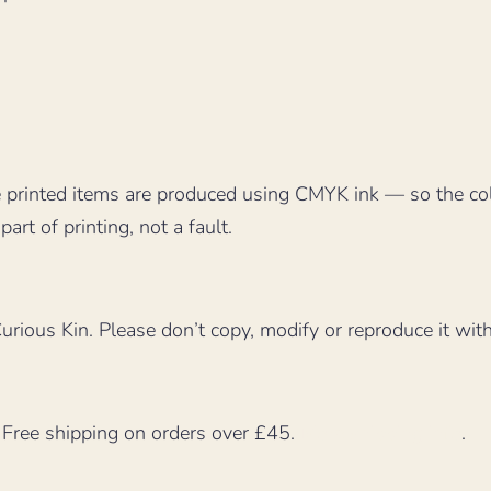
 printed items are produced using CMYK ink — so the co
part of printing, not a fault.
rious Kin. Please don’t copy, modify or reproduce it wit
. Free shipping on orders over £45.
More shipping info
.