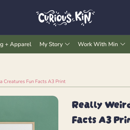
ng + Apparel
My Story
Work With Min
a Creatures Fun Facts A3 Print
Really Weird
Facts A3 Pri