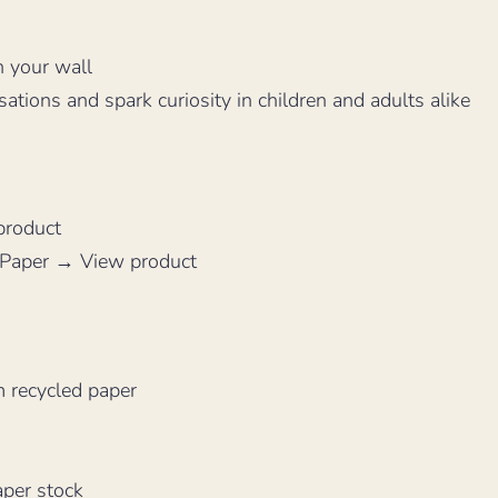
n your wall
sations and spark curiosity in children and adults alike
product
 Paper → View product
 recycled paper
aper stock