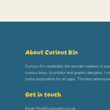
About Curious Kin
Curious Kin celebrates the wonder-seekers in eve
curious boys, illustrator and graphic designer. I c
joyful exploration for all ages. The best advent
Get in touch
Email
Min@CuriousKin.co.uk