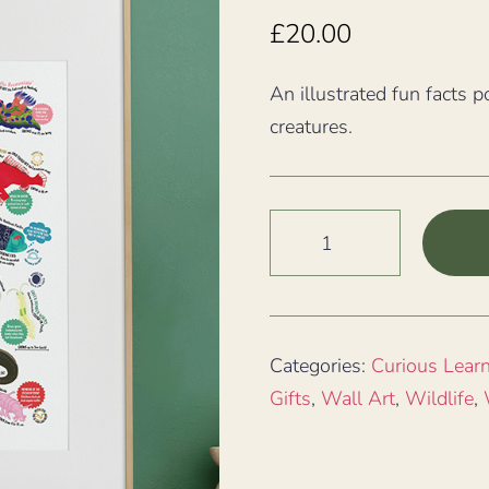
£
20.00
An illustrated fun facts p
creatures.
Really
Weird
Sea
Creatures
Fun
Categories:
Curious Lear
Facts
Gifts
,
Wall Art
,
Wildlife
,
A3
Print
quantity