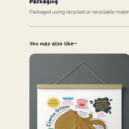
Packaging
Packaged using recycled or recyclable mater
You may also like…