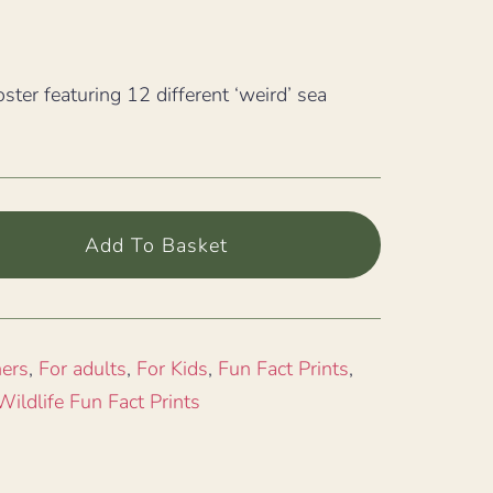
oster featuring 12 different ‘weird’ sea
Add To Basket
ners
,
For adults
,
For Kids
,
Fun Fact Prints
,
Wildlife Fun Fact Prints