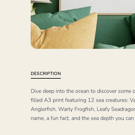
DESCRIPTION
Dive deep into the ocean to discover some of
filled A3 print featuring 12 sea creatures:
Anglerfish, Warty Frogfish, Leafy Seadrago
name, a fun fact, and the sea depth you can f