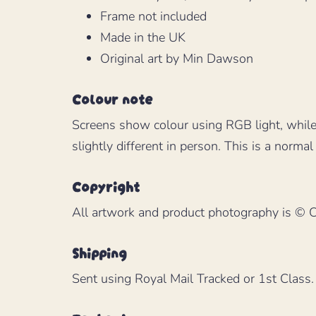
Frame not included
Made in the UK
Original art by Min Dawson
Colour note
Screens show colour using RGB light, while
slightly different in person. This is a normal 
Copyright
All artwork and product photography is © Cu
Shipping
Sent using Royal Mail Tracked or 1st Class