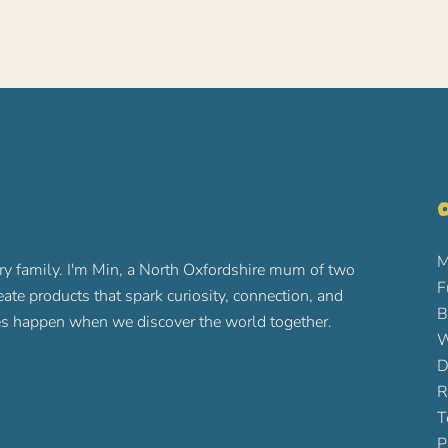
O
M
ry family. I'm Min, a North Oxfordshire mum of two
F
reate products that spark curiosity, connection, and
B
ures happen when we discover the world together.
W
D
R
T
P