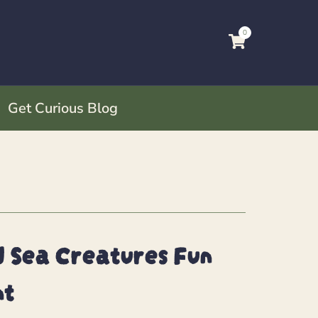
0
Get Curious Blog
 Sea Creatures Fun
nt