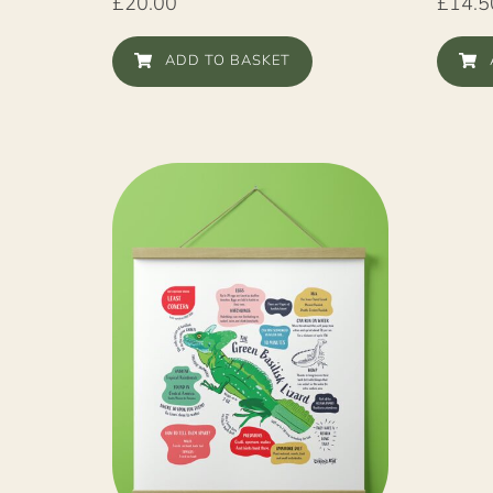
£
20.00
£
14.5
ADD TO BASKET