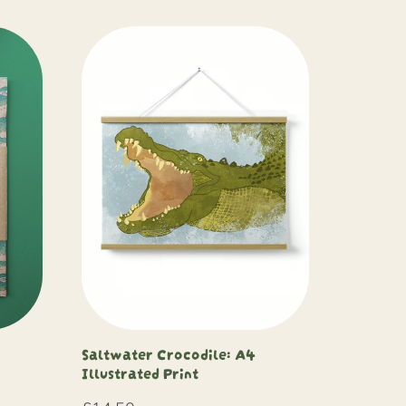
Saltwater Crocodile: A4
Illustrated Print