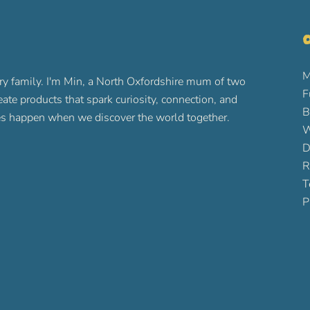
O
M
ry family. I'm Min, a North Oxfordshire mum of two
F
reate products that spark curiosity, connection, and
B
ures happen when we discover the world together.
W
D
R
T
P