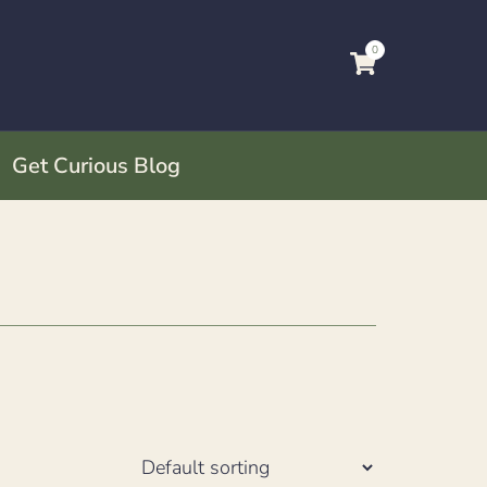
0
Get Curious Blog