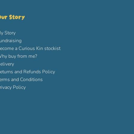
ur Story
y Story
undraising
ecome a Curious Kin stockist
hy buy from me?
elivery
eturns and Refunds Policy
erms and Conditions
rivacy Policy