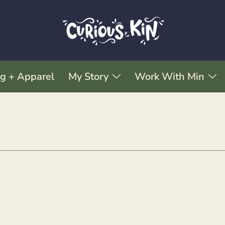
ng + Apparel
My Story
Work With Min