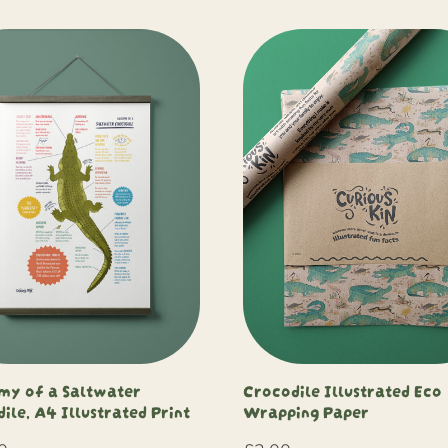
my of a Saltwater
Crocodile Illustrated Eco
ile, A4 Illustrated Print
Wrapping Paper