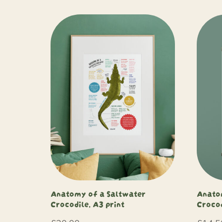
Anatomy of a Saltwater
Anato
Crocodile, A3 print
Crocod