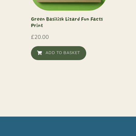
Green Basilisk Lizard Fun Facts
Print
£
20.00
ADD TO BASKET