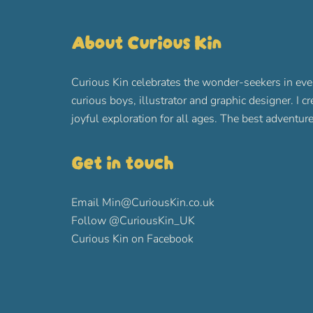
About Curious Kin
Curious Kin celebrates the wonder-seekers in eve
curious boys, illustrator and graphic designer. I c
joyful exploration for all ages. The best advent
Get in touch
Email
Min@CuriousKin.co.uk
Follow
@CuriousKin_UK
Curious Kin on Facebook