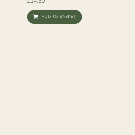
£
14.50
ADD TO BASKET