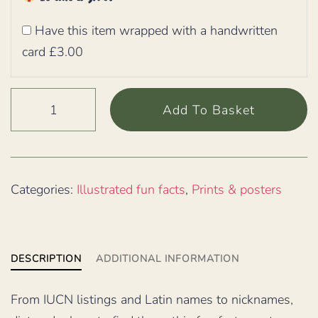
Have this item wrapped with a handwritten
card £3.00
Green
Add To Basket
Basilisk
lizard
illustrated
fun
Categories:
Illustrated fun facts
,
Prints & posters
facts
poster,
30cm
DESCRIPTION
ADDITIONAL INFORMATION
square
quantity
From IUCN listings and Latin names to nicknames,