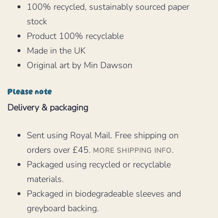
100% recycled, sustainably sourced paper
stock
Product 100% recyclable
Made in the UK
Original art by Min Dawson
Please note
Delivery & packaging
Sent using Royal Mail. Free shipping on
orders over £45.
.
MORE SHIPPING INFO
Packaged using recycled or recyclable
materials.
Packaged in biodegradeable sleeves and
greyboard backing.