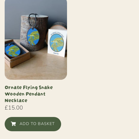
Ornate Flying Snake
Wooden Pendant
Necklace
£
15.00
ADD TO BASKET