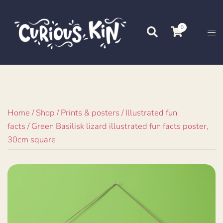
Skip
to
0
Search
Tog
content
me
Home
/
Shop
/
Prints & posters
/
Illustrated fun
facts
/ Green Basilisk lizard illustrated fun facts poster,
30cm square