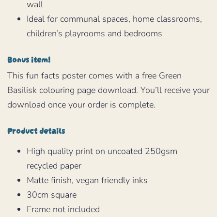
wall
Ideal for communal spaces, home classrooms,
children’s playrooms and bedrooms
Bonus item!
This fun facts poster comes with a free Green
Basilisk colouring page download. You’ll receive your
download once your order is complete.
Product details
High quality print on uncoated 250gsm
recycled paper
Matte finish, vegan friendly inks
30cm square
Frame not included