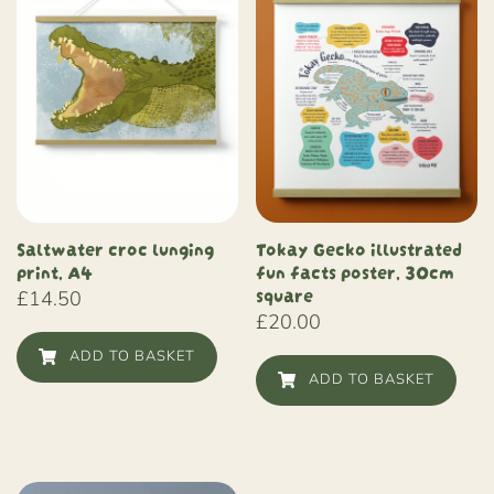
Saltwater croc lunging
Tokay Gecko illustrated
print, A4
fun facts poster, 30cm
square
£
14.50
£
20.00
ADD TO BASKET
ADD TO BASKET