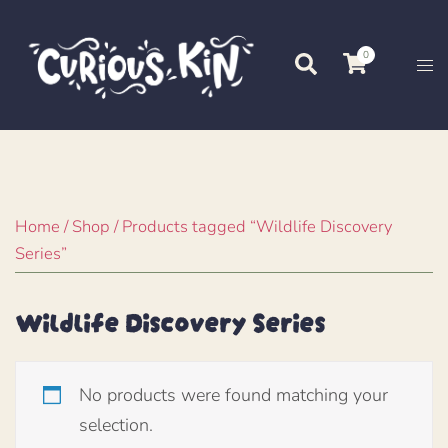
Skip
to
0
Search
Tog
content
me
Home
/
Shop
/ Products tagged “Wildlife Discovery
Series”
Wildlife Discovery Series
No products were found matching your
selection.