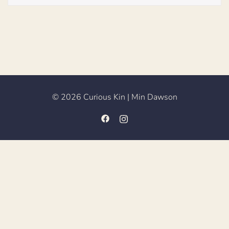
© 2026 Curious Kin | Min Dawson