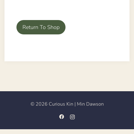
Return To Shop
© 2026 Curious Kin | Min Dawson