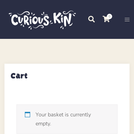
Skip
to
0
Search
Tog
content
me
Cart
Your basket is currently
empty.