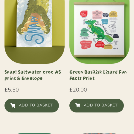
Green Basilisk Lizard Fun
Snap! Saltwater croc A5
Facts Print
print & Envelope
£
20.00
£
5.50
ADD TO BASKET
ADD TO BASKET