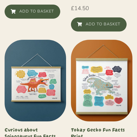
£
14.50
ADD TO BASKET
ADD TO BASKET
Curious about
Tokay Gecko Fun Facts
Spinosaurus Fun Facts
Print