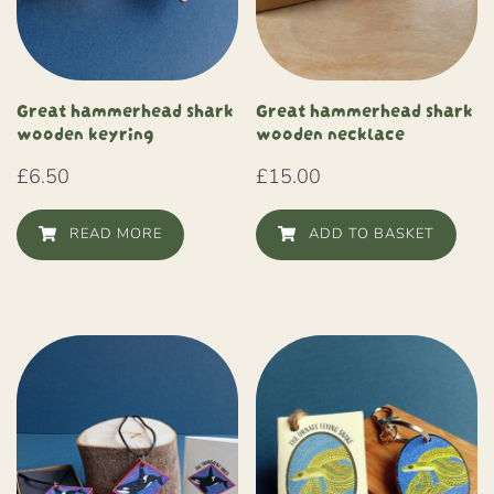
Great hammerhead shark
Great hammerhead shark
wooden keyring
wooden necklace
£
6.50
£
15.00
READ MORE
ADD TO BASKET