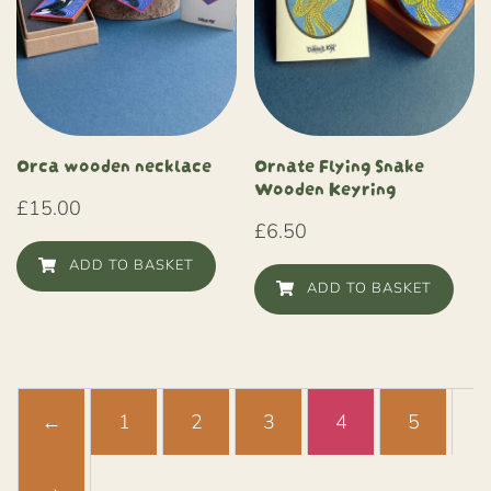
Orca wooden necklace
Ornate Flying Snake
Wooden Keyring
£
15.00
£
6.50
ADD TO BASKET
ADD TO BASKET
←
1
2
3
4
5
→