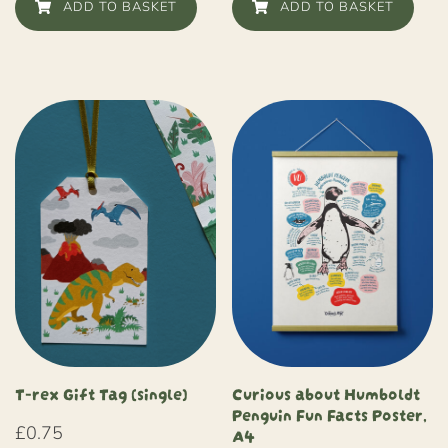
ADD TO BASKET
ADD TO BASKET
Curious about Humboldt
T-rex Gift Tag (single)
Penguin Fun Facts Poster,
A4
£
0.75