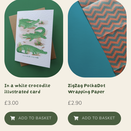
In a while crocodile
ZigZag PolkaDot
illustrated card
Wrapping Paper
£
3.00
£
2.90
ADD TO BASKET
ADD TO BASKET