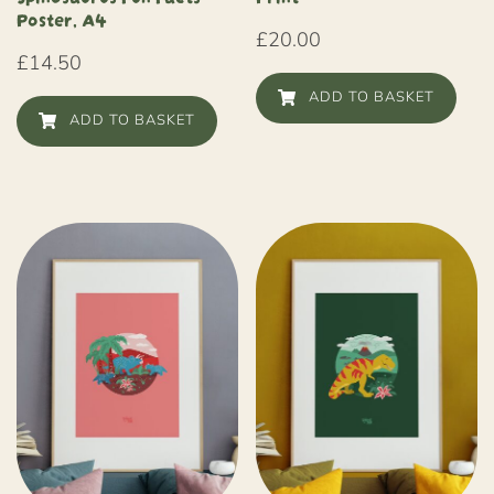
Poster, A4
£
20.00
£
14.50
ADD TO BASKET
ADD TO BASKET