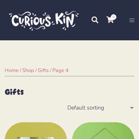
Skip
to
0
Search
Tog
content
me
Home
/
Shop
/
Gifts
/ Page 4
Gifts