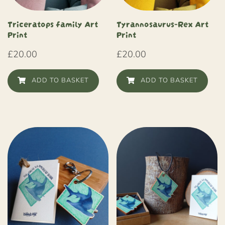
Triceratops family Art
Tyrannosaurus-Rex Art
Print
Print
£
20.00
£
20.00
ADD TO BASKET
ADD TO BASKET