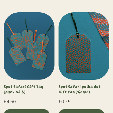
Spot Safari Gift Tag
Spot Safari polka dot
(pack of 6)
Gift Tag (single)
£
4.60
£
0.75